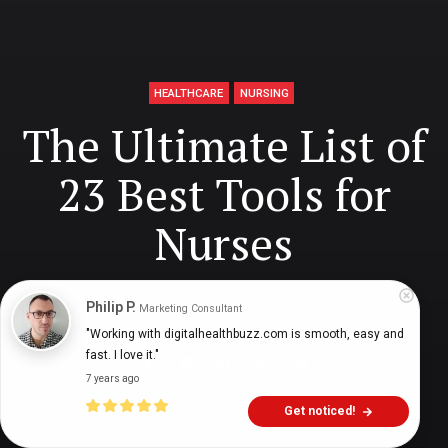
HEALTHCARE
NURSING
The Ultimate List of
23 Best Tools for
Nurses
Philip P.
Marketing Consultant
Digital Health Buzz!
dighealthbuzz
7 years ago
25
min
"Working with digitalhealthbuzz.com is smooth, easy and 
fast. I love it."
7 years ago
Get noticed!