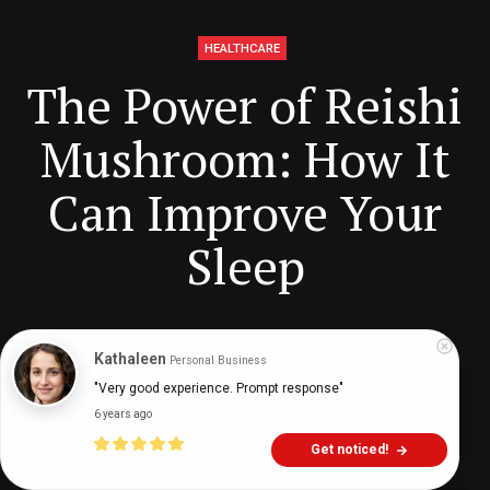
HEALTHCARE
The Power of Reishi
Mushroom: How It
Can Improve Your
Sleep
Digital Health Buzz!
dighealthbuzz
3 years ago
20
min
Kathaleen
Personal Business
"Very good experience. Prompt response"
6 years ago
Get noticed!