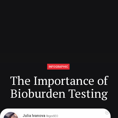
INFOGRAPHIC
The Importance of
Bioburden Testing
Digital Health Buzz!
dighealthbuzz
4 years ago
1
min
Julia Ivanova
RegexSEO