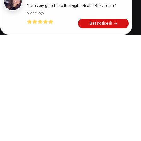
"I am very grateful to the Digital Health Buzz team."
5 years ago
Get noticed!