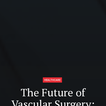
HEALTHCARE
The Future of
Vascular Surgery: