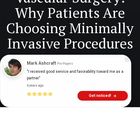
Why Patients Are
Choosing Minimally
Invasive Procedures
Mark Ashcraft
Pro-Papers
Digital Health Buzz!
dighealthbuzz
6 months ago
7
min
"I received good service and favorability toward me as a 
partner"
6 years ago
Get noticed!