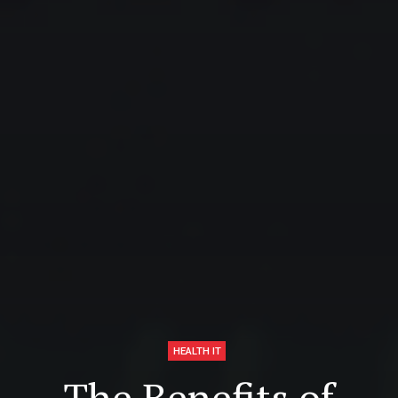
HEALTH IT
The Benefits of