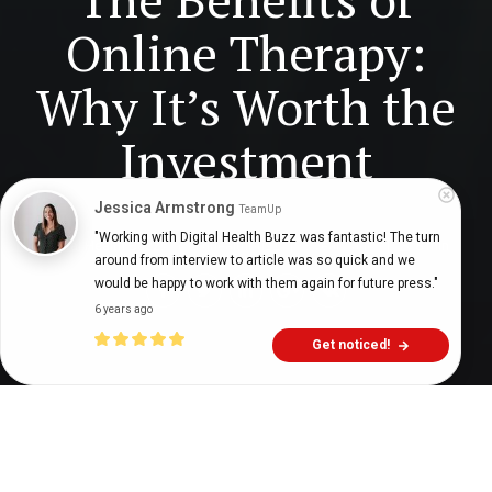
Online Therapy:
Why It’s Worth the
Investment
Jessica Armstrong
TeamUp
"Working with Digital Health Buzz was fantastic! The turn 
Digital Health Buzz!
dighealthbuzz
3 years ago
8
min
around from interview to article was so quick and we 
would be happy to work with them again for future press."
6 years ago
Get noticed!