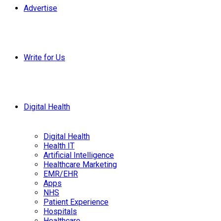
Advertise
Write for Us
Digital Health
Digital Health
Health IT
Artificial Intelligence
Healthcare Marketing
EMR/EHR
Apps
NHS
Patient Experience
Hospitals
Healthcare