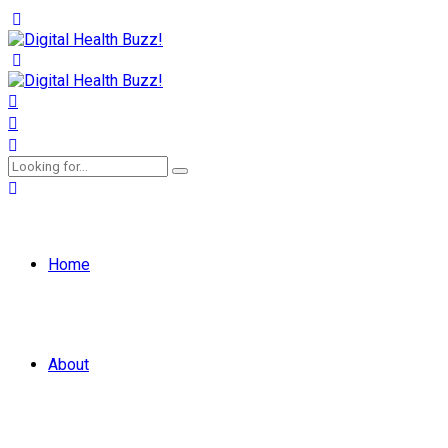
Home
About