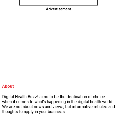
About
Digital Health Buzz! aims to be the destination of choice
when it comes to what’s happening in the digital health world.
We are not about news and views, but informative articles and
thoughts to apply in your business.