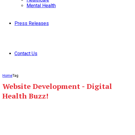
Mental Health
Press Releases
Contact Us
Home
Tag
Website Development - Digital
Health Buzz!