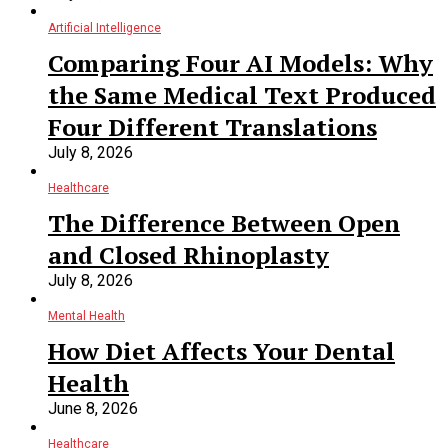
Artificial Intelligence
Comparing Four AI Models: Why
the Same Medical Text Produced
Four Different Translations
July 8, 2026
Healthcare
The Difference Between Open
and Closed Rhinoplasty
July 8, 2026
Mental Health
How Diet Affects Your Dental
Health
June 8, 2026
Healthcare