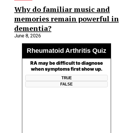
Why do familiar music and
memories remain powerful in
dementia?
June 8, 2026