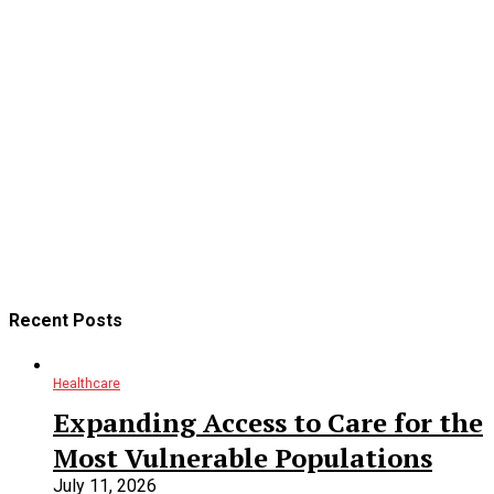
9 years ago
11
min
88% Of Those Looking For Healthcare Services Start With A
Search Engine. That’s 9 out of 10 people! If you are accepting
new patients and you don’t have a website or aren’t optimized
properly, you’re missing 90% of the market. Online marketing
is the #1 way to attract and retain new patients for medical
professionals. Having a website that converts visitors to
appointments and the ability to be an option, or listed on
search engines for...
CONTINUE READING
Recent Posts
Healthcare
Expanding Access to Care for the
Most Vulnerable Populations
July 11, 2026