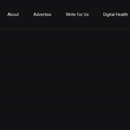
About
Advertise
Write for Us
Digital Health