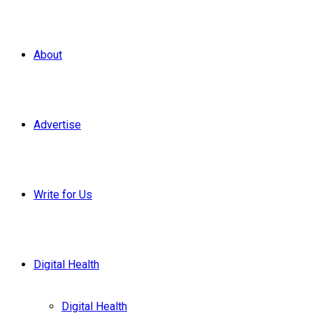
About
Advertise
Write for Us
Digital Health
Digital Health