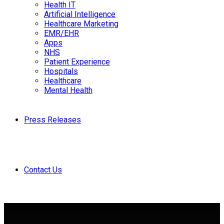
Health IT
Artificial Intelligence
Healthcare Marketing
EMR/EHR
Apps
NHS
Patient Experience
Hospitals
Healthcare
Mental Health
Press Releases
Contact Us