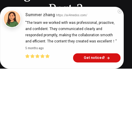
Part 2
Summer zhang
https://ai4medos.com/
"The team we worked with was professional, proactive, 
and confident. They communicated clearly and 
Adriano Garcez, MBA
8 years ago
11
min
responded promptly, making the collaboration smooth 
and efficient. The content they created was excellent！"
5 months ago
Get noticed!