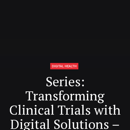
DIGITAL HEALTH
Series:
Transforming
Clinical Trials with
Digital Solutions –