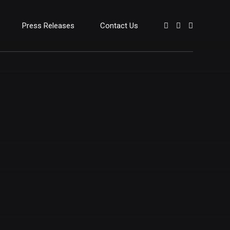
Press Releases
Contact Us