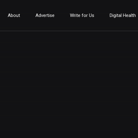
About
Advertise
Write for Us
Digital Health