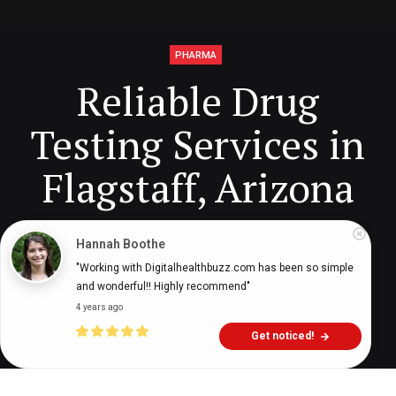
PHARMA
Reliable Drug
Testing Services in
Flagstaff, Arizona
Hannah Boothe
Digital Health Buzz!
dighealthbuzz
2 years ago
7
min
"Working with Digitalhealthbuzz.com has been so simple 
and wonderful!! Highly recommend"
4 years ago
Get noticed!