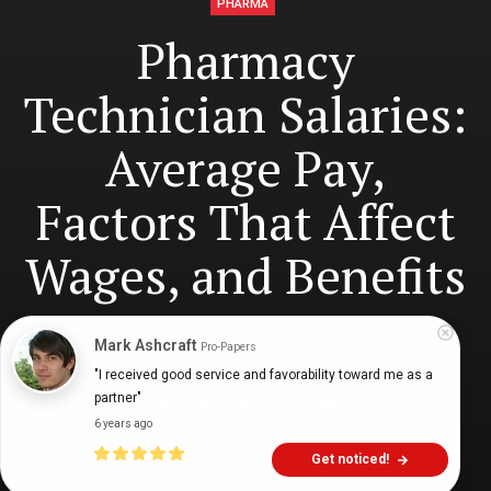
PHARMA
Pharmacy
Technician Salaries:
Average Pay,
Factors That Affect
Wages, and Benefits
Mark Ashcraft
Pro-Papers
Digital Health Buzz!
dighealthbuzz
3 years ago
8
min
"I received good service and favorability toward me as a 
partner"
6 years ago
Get noticed!