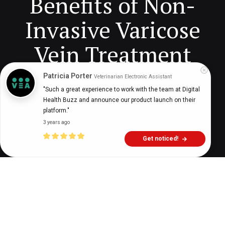
Benefits of Non-
Invasive Varicose
Vein Treatment
Patricia Porter
Veterinarian Electronic Assistant
"Such a great experience to work with the team at Digital 
Digital Health Buzz!
dighealthbuzz
3 years ago
7
min
Health Buzz and announce our product launch on their 
platform."
3 years ago
Get noticed!