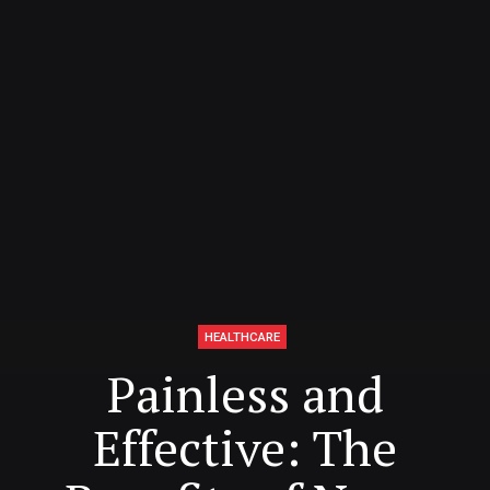
HEALTHCARE
Painless and
Effective: The