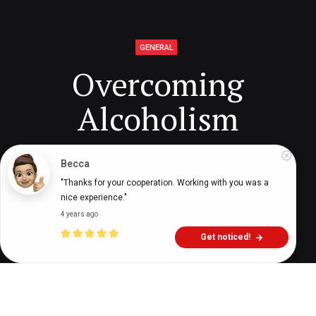
GENERAL
Overcoming
Alcoholism
Becca
Digital Health Buzz!
dighealthbuzz
4 years ago
11
min
"Thanks for your cooperation. Working with you was a 
nice experience."
4 years ago
Get noticed!
t’s not always easy to know when someone is