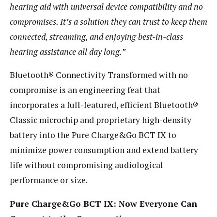
hearing aid with universal device compatibility and no
compromises. It’s a solution they can trust to keep them
connected, streaming, and enjoying best-in-class
hearing assistance all day long.”
Bluetooth® Connectivity Transformed with no
compromise is an engineering feat that
incorporates a full-featured, efficient Bluetooth®
Classic microchip and proprietary high-density
battery into the Pure Charge&Go BCT IX to
minimize power consumption and extend battery
life without compromising audiological
performance or size.
Pure Charge&Go BCT IX: Now Everyone Can