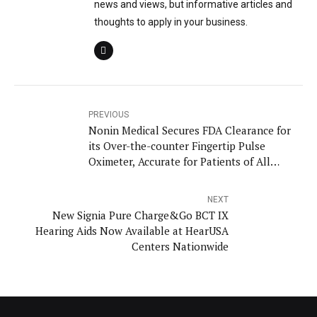
news and views, but informative articles and
thoughts to apply in your business.
PREVIOUS
Nonin Medical Secures FDA Clearance for
its Over-the-counter Fingertip Pulse
Oximeter, Accurate for Patients of All
Skin Colors
NEXT
New Signia Pure Charge&Go BCT IX
Hearing Aids Now Available at HearUSA
Centers Nationwide