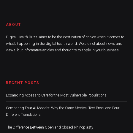
ABOUT
Digital Health Buzz! aims to be the destination of choice when it comes to
what’s happening in the digital health world. We are not about news and
views, but informative articles and thoughts to apply in your business.
RECENT POSTS
Expanding Access to Care for the Most Vulnerable Populations
Comparing Four AI Models: Why the Same Medical Text Produced Four
Different Translations
The Difference Between Open and Closed Rhinoplasty