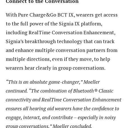
Connect to the Conversation
With Pure Charge&Go BCT IX, wearers get access
to the full power of the Signia IX platform,
including RealTime Conversation Enhancement,
Signia’s breakthrough technology that can track
and enhance multiple conversation partners from
multiple directions, even if they move, to help
wearers hear clearly in group conversations.
“This is an absolute game-changer,” Moeller
continued. “The combination of Bluetooth® Classic
connectivity and RealTime Conversation Enhancement
ensures all hearing aid wearers have the confidence to
engage, interact, and contribute – especially in noisy
group conversations,” Moeller concluded.