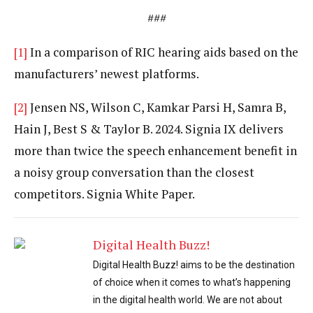
###
[1]
In a comparison of RIC hearing aids based on the
manufacturers’ newest platforms.
[2]
Jensen NS, Wilson C, Kamkar Parsi H, Samra B,
Hain J, Best S & Taylor B. 2024. Signia IX delivers
more than twice the speech enhancement benefit in
a noisy group conversation than the closest
competitors. Signia White Paper.
Digital Health Buzz!
Digital Health Buzz! aims to be the destination
of choice when it comes to what’s happening
in the digital health world. We are not about