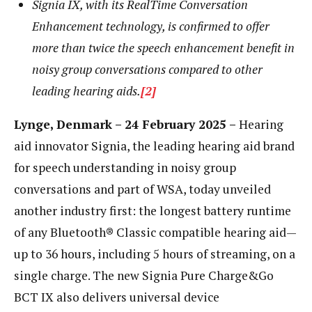
Signia IX, with its RealTime Conversation
Enhancement technology, is confirmed to offer
more than twice the speech enhancement benefit in
noisy group conversations compared to other
leading hearing aids.
[2]
Lynge, Denmark – 24 February 2025 –
Hearing
aid innovator Signia, the leading hearing aid brand
for speech understanding in noisy group
conversations and part of WSA, today unveiled
another industry first: the longest battery runtime
of any Bluetooth® Classic compatible hearing aid—
up to 36 hours, including 5 hours of streaming, on a
single charge. The new Signia Pure Charge&Go
BCT IX also delivers universal device