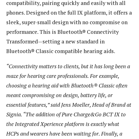
compatibility, pairing quickly and easily with all
phones. Designed on the full IX platform, it offers a
sleek, super-small design with no compromise on
performance. This is Bluetooth® Connectivity
Transformed—setting a new standard in
Bluetooth® Classic compatible hearing aids.
“Connectivity matters to clients, but it has long been a
maze for hearing care professionals. For example,
choosing a hearing aid with Bluetooth® Classic often
meant compromising on design, battery life, or
essential features,” said Jens Moeller, Head of Brand at
Signia. “The addition of Pure Charge&Go BCT IX to
the Integrated Xperience platform is exactly what
HCPs and wearers have been waiting for. Finally, a