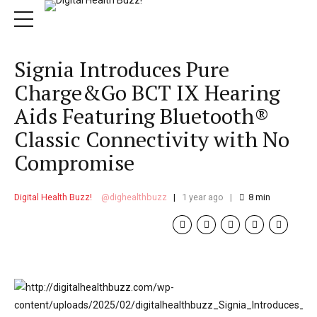
Signia Introduces Pure
Charge&Go BCT IX Hearing
Aids Featuring Bluetooth®
Classic Connectivity with No
Compromise
Digital Health Buzz!
dighealthbuzz
1 year ago
8
min