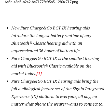
New Pure Charge&Go BCT IX hearing aids
introduce the longest battery runtime of any
Bluetooth® Classic hearing aid with an
unprecedented 36 hours of battery life.
Pure Charge&Go BCT IX is the smallest hearing
aid with Bluetooth® Classic available on the
market today.
[1]
Pure Charge&Go BCT IX hearing aids bring the
full audiological feature set of the Signia Integrated
Xperience (IX) platform to everyone, all day, no
matter what phone
the wearer wants to connect to.