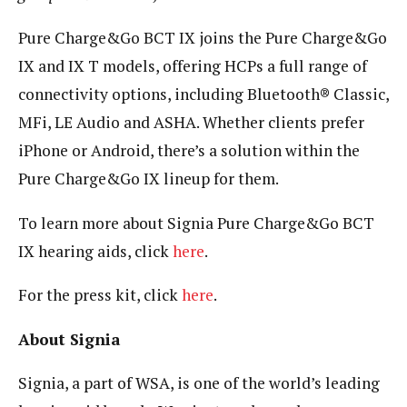
Pure Charge&Go BCT IX joins the Pure Charge&Go
IX and IX T models, offering HCPs a full range of
connectivity options, including Bluetooth® Classic,
MFi, LE Audio and ASHA. Whether clients prefer
iPhone or Android, there’s a solution within the
Pure Charge&Go IX lineup for them.
To learn more about Signia Pure Charge&Go BCT
IX hearing aids, click
here
.
For the press kit, click
here
.
About Signia
Signia, a part of WSA, is one of the world’s leading