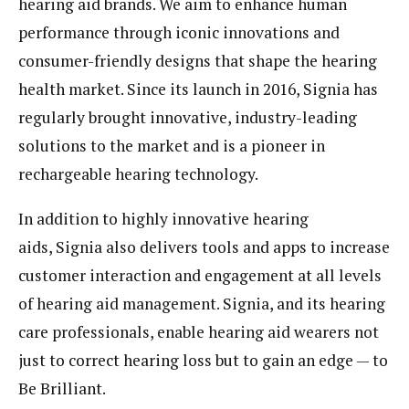
hearing aid brands. We aim to enhance human
performance through iconic innovations and
consumer-friendly designs that shape the hearing
health market. Since its launch in 2016, Signia has
regularly brought innovative, industry-leading
solutions to the market and is a pioneer in
rechargeable hearing technology.
In addition to highly innovative hearing
aids, Signia also delivers tools and apps to increase
customer interaction and engagement at all levels
of hearing aid management. Signia, and its hearing
care professionals, enable hearing aid wearers not
just to correct hearing loss but to gain an edge — to
Be Brilliant.