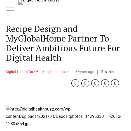
Recipe Design and
MyGlobalHome Partner To
Deliver Ambitious Future For
Digital Health
Digital Health Buzz!
dighealthbuzz
5 years ago
6
min