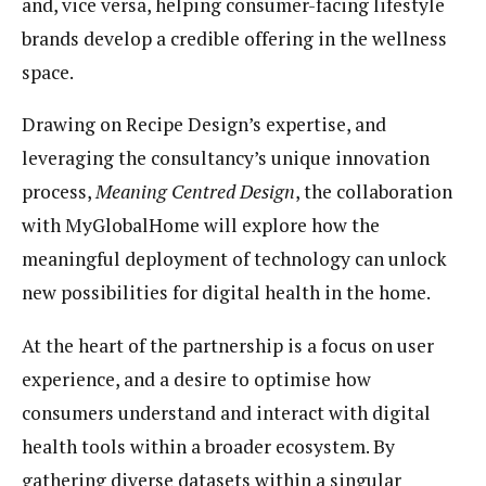
and, vice versa, helping consumer-facing lifestyle
brands develop a credible offering in the wellness
space.
Drawing on Recipe Design’s expertise, and
leveraging the consultancy’s unique innovation
process,
Meaning Centred Design
, the collaboration
with MyGlobalHome will explore how the
meaningful deployment of technology can unlock
new possibilities for
digital health
in the home.
At the heart of the partnership is a focus on user
experience, and a desire to optimise how
consumers understand and interact with
digital
health
tools within a broader ecosystem. By
gathering diverse datasets within a singular