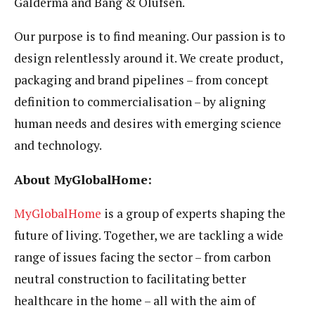
Galderma and Bang & Olufsen.
Our purpose is to find meaning. Our passion is to
design relentlessly around it. We create product,
packaging and brand pipelines – from concept
definition to commercialisation – by aligning
human needs and desires with emerging science
and technology.
About MyGlobalHome:
MyGlobalHome
is a group of experts shaping the
future of living. Together, we are tackling a wide
range of issues facing the sector – from carbon
neutral construction to facilitating better
healthcare in the home – all with the aim of