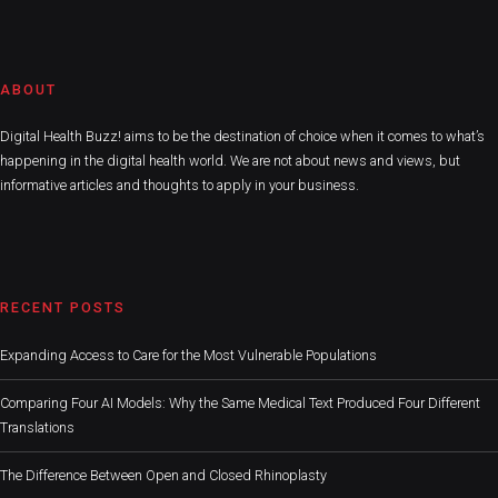
ABOUT
Digital Health Buzz! aims to be the destination of choice when it comes to what’s
happening in the digital health world. We are not about news and views, but
informative articles and thoughts to apply in your business.
RECENT POSTS
Expanding Access to Care for the Most Vulnerable Populations
Comparing Four AI Models: Why the Same Medical Text Produced Four Different
Translations
The Difference Between Open and Closed Rhinoplasty