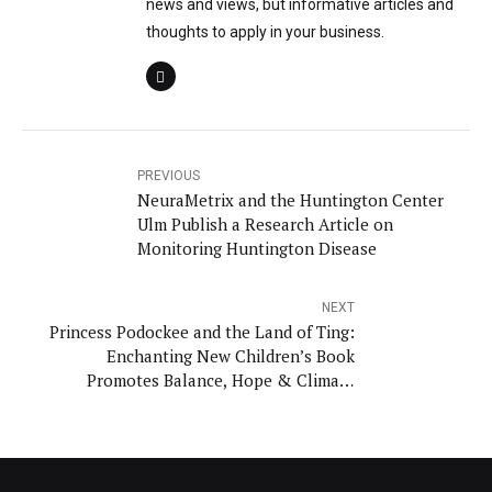
news and views, but informative articles and
thoughts to apply in your business.
PREVIOUS
NeuraMetrix and the Huntington Center
Ulm Publish a Research Article on
Monitoring Huntington Disease
NEXT
Princess Podockee and the Land of Ting:
Enchanting New Children’s Book
Promotes Balance, Hope & Climate
Action