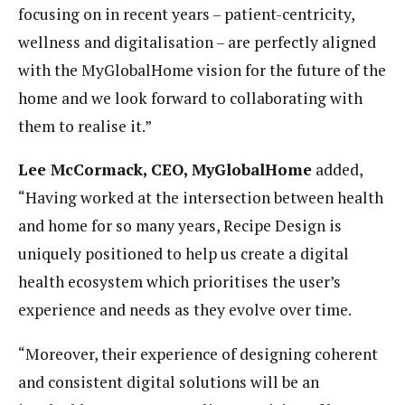
focusing on in recent years – patient-centricity,
wellness and digitalisation – are perfectly aligned
with the MyGlobalHome vision for the future of the
home and we look forward to collaborating with
them to realise it.”
Lee McCormack, CEO, MyGlobalHome
added,
“Having worked at the intersection between health
and home for so many years, Recipe Design is
uniquely positioned to help us create a
digital
health
ecosystem which prioritises the user’s
experience and needs as they evolve over time.
“Moreover, their experience of designing coherent
and consistent digital solutions will be an