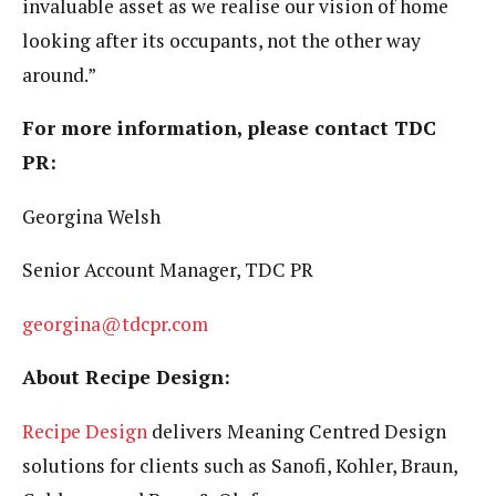
invaluable asset as we realise our vision of home
looking after its occupants, not the other way
around.”
For more information, please contact TDC
PR:
Georgina Welsh
Senior Account Manager, TDC PR
georgina@tdcpr.com
About Recipe Design:
Recipe Design
delivers Meaning Centred Design
solutions for clients such as Sanofi, Kohler, Braun,