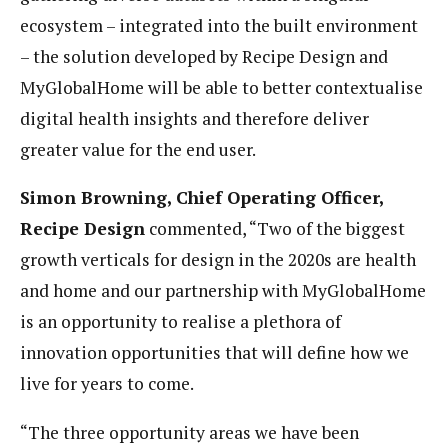
ecosystem – integrated into the built environment
– the solution developed by Recipe Design and
MyGlobalHome will be able to better contextualise
digital health
insights and therefore deliver
greater value for the end user.
Simon Browning, Chief Operating Officer,
Recipe Design
commented, “Two of the biggest
growth verticals for design in the 2020s are health
and home and our partnership with MyGlobalHome
is an opportunity to realise a plethora of
innovation opportunities that will define how we
live for years to come.
“The three opportunity areas we have been