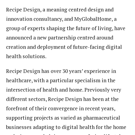
Recipe Design, a meaning centred design and
innovation consultancy, and MyGlobalHome, a
group of experts shaping the future of living, have
announced a new partnership centred around
creation and deployment of future-facing
digital
health
solutions.
Recipe Design has over 30 years’ experience in
healthcare, with a particular specialism in the
intersection of health and home. Previously very
different sectors, Recipe Design has been at the
forefront of their convergence in recent years,
supporting projects as varied as pharmaceutical
businesses adapting to
digital health
for the home