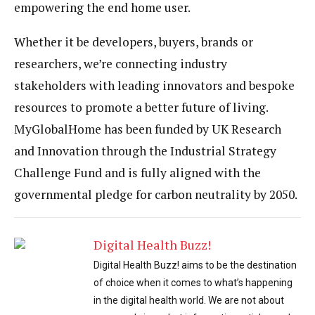
empowering the end home user.
Whether it be developers, buyers, brands or
researchers, we’re connecting industry
stakeholders with leading innovators and bespoke
resources to promote a better future of living.
MyGlobalHome has been funded by UK Research
and Innovation through the Industrial Strategy
Challenge Fund and is fully aligned with the
governmental pledge for carbon neutrality by 2050.
Digital Health Buzz!
Digital Health Buzz! aims to be the destination
of choice when it comes to what’s happening
in the digital health world. We are not about