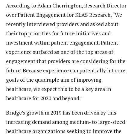
According to Adam Cherrington, Research Director
over Patient Engagement for KLAS Research, “We
recently interviewed providers and asked about
their top priorities for future initiatives and
investment within patient engagement. Patient
experience surfaced as one of the top areas of
engagement that providers are considering for the
future. Because experience can potentially hit core
goals of the quadruple aim of improving
healthcare, we expect this to be a key area in
healthcare for 2020 and beyond.”
Bridge’s growth in 2019 has been driven by this
increasing demand among medium- to large-sized
healthcare organizations seeking to improve the