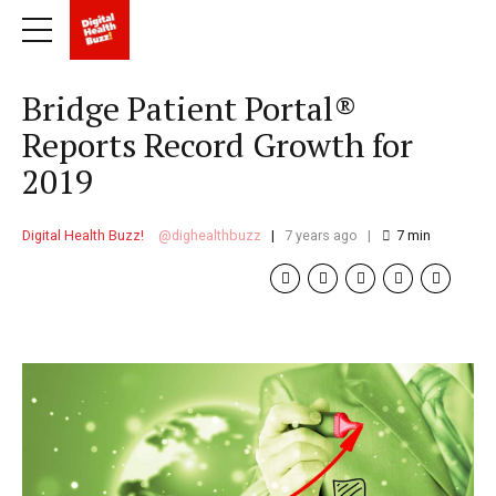
Bridge Patient Portal®
Reports Record Growth for
2019
Digital Health Buzz!
dighealthbuzz
7 years ago
7
min