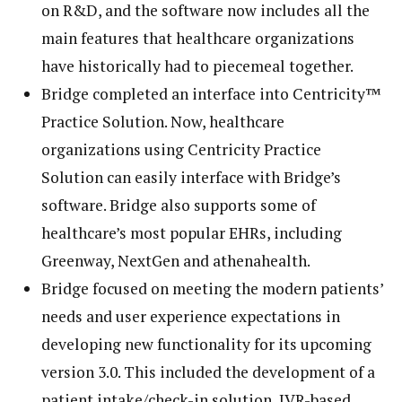
on R&D, and the software now includes all the
main features that healthcare organizations
have historically had to piecemeal together.
Bridge completed an interface into Centricity™
Practice Solution. Now, healthcare
organizations using Centricity Practice
Solution can easily interface with Bridge’s
software. Bridge also supports some of
healthcare’s most popular EHRs, including
Greenway, NextGen and athenahealth.
Bridge focused on meeting the modern patients’
needs and user experience expectations in
developing new functionality for its upcoming
version 3.0. This included the development of a
patient intake/check-in solution, IVR-based