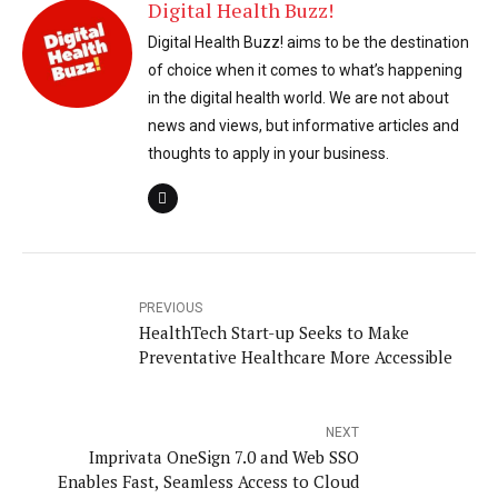
Digital Health Buzz!
Digital Health Buzz! aims to be the destination
of choice when it comes to what’s happening
in the digital health world. We are not about
news and views, but informative articles and
thoughts to apply in your business.
PREVIOUS
HealthTech Start-up Seeks to Make
Preventative Healthcare More Accessible
NEXT
Imprivata OneSign 7.0 and Web SSO
Enables Fast, Seamless Access to Cloud