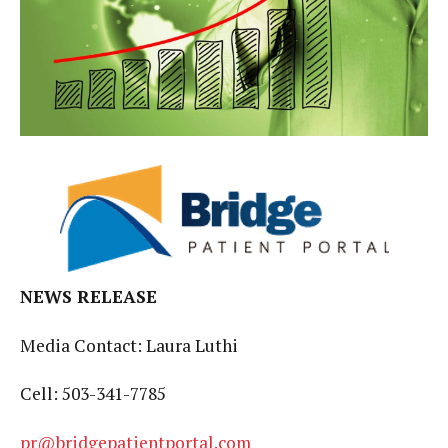
NEWS RELEASE
Media Contact: Laura Luthi
Cell: 503-341-7785
pr@bridgepatientportal.com