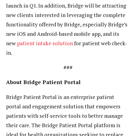
launch in Q1. In addition, Bridge will be attracting
new clients interested in leveraging the complete
functionality offered by Bridge, especially Bridge’s
new iOS and Android-based mobile app, and its
new
patient intake solution
for patient web check-
in.
###
About Bridge Patient Portal
Bridge Patient Portal is an enterprise patient
portal and engagement solution that empowers
patients with self-service tools to better manage
their care. The Bridge Patient Portal platform is
ideal for health organizations seeking to replace