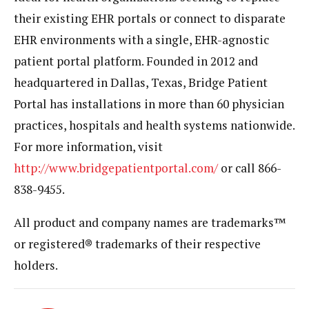
their existing EHR portals or connect to disparate
EHR environments with a single, EHR-agnostic
patient portal platform. Founded in 2012 and
headquartered in Dallas, Texas, Bridge Patient
Portal has installations in more than 60 physician
practices, hospitals and health systems nationwide.
For more information, visit
http://www.bridgepatientportal.com/
or call 866-
838-9455.
All product and company names are trademarks™
or registered® trademarks of their respective
holders.