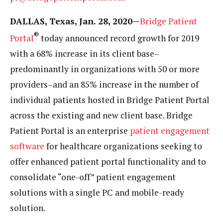
DALLAS, Texas, Jan. 28, 2020—
Bridge Patient
®
Portal
today announced record growth for 2019
with a 68% increase in its client base–
predominantly in organizations with 50 or more
providers–and an 85% increase in the number of
individual patients hosted in Bridge Patient Portal
across the existing and new client base. Bridge
Patient Portal is an enterprise
patient engagement
software
for healthcare organizations seeking to
offer enhanced patient portal functionality and to
consolidate “one-off” patient engagement
solutions with a single PC and mobile-ready
solution.