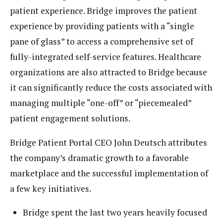
patient experience. Bridge improves the patient
experience by providing patients with a “single
pane of glass” to access a comprehensive set of
fully-integrated self-service features. Healthcare
organizations are also attracted to Bridge because
it can significantly reduce the costs associated with
managing multiple “one-off” or “piecemealed”
patient engagement solutions.
Bridge Patient Portal CEO John Deutsch attributes
the company’s dramatic growth to a favorable
marketplace and the successful implementation of
a few key initiatives.
Bridge spent the last two years heavily focused