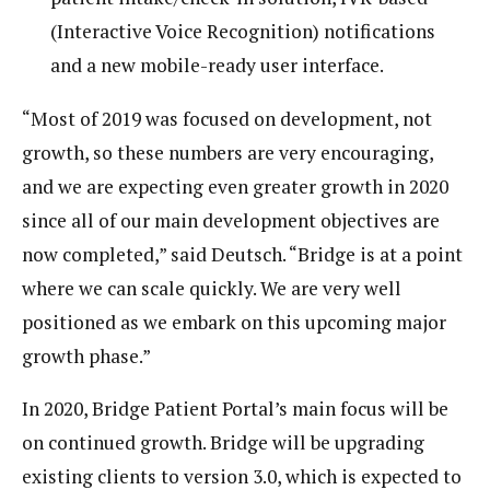
(Interactive Voice Recognition) notifications
and a new mobile-ready user interface.
“Most of 2019 was focused on development, not
growth, so these numbers are very encouraging,
and we are expecting even greater growth in 2020
since all of our main development objectives are
now completed,” said Deutsch. “Bridge is at a point
where we can scale quickly. We are very well
positioned as we embark on this upcoming major
growth phase.”
In 2020, Bridge Patient Portal’s main focus will be
on continued growth. Bridge will be upgrading
existing clients to version 3.0, which is expected to