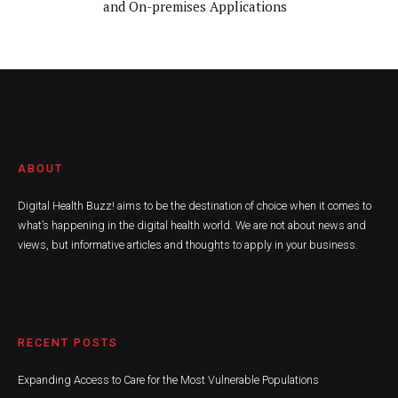
and On-premises Applications
ABOUT
Digital Health Buzz! aims to be the destination of choice when it comes to
what’s happening in the digital health world. We are not about news and
views, but informative articles and thoughts to apply in your business.
RECENT POSTS
Expanding Access to Care for the Most Vulnerable Populations