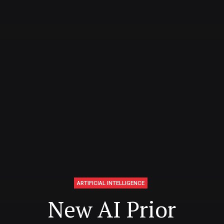
ARTIFICIAL INTELLIGENCE
New AI Prior