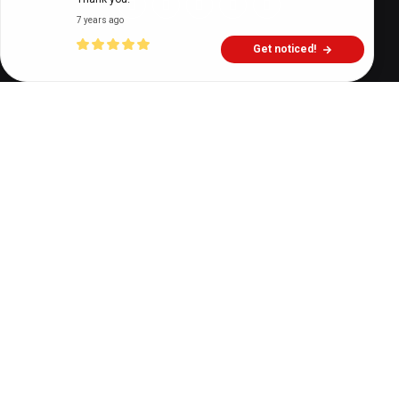
7 years ago
Get noticed!