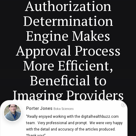
Authorization
Determination
Engine Makes
Approval Process
More Efficient,
Beneficial to
Imaging Providers
Porter Jones
Boka Sciences
"Really enjoyed working with the digitalhealthbuzz.com 
Navaneeth Nair, Vice President-Product, Infinx
7 years ago
3
team.  Very professional and prompt.  We were very happy 
min
with the detail and accuracy of the articles produced.  
Thank you!"