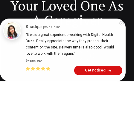
Your Loved One As
A Caregiver
Khadija
Sprout Online
"It was a great experience working with Digital Health 
Buzz. Really appreciate the way they present their 
Digital Health Buzz!
dighealthbuzz
3 years ago
11
min
content on the site. Delivery time is also good. Would 
love to work with them again."
6 years ago
Get noticed!