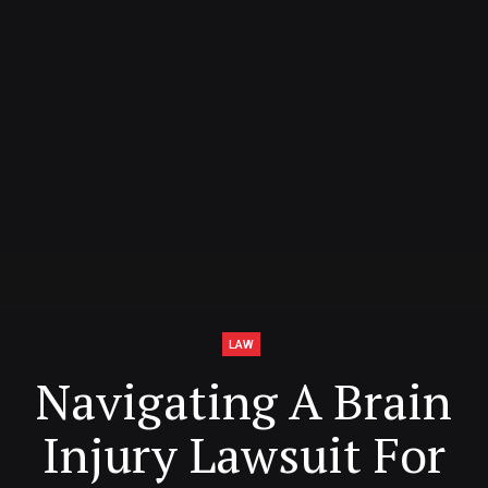
LAW
Navigating A Brain
Injury Lawsuit For