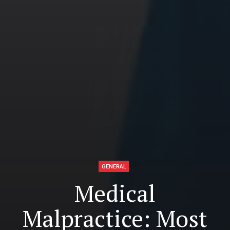
GENERAL
Medical
Malpractice: Most