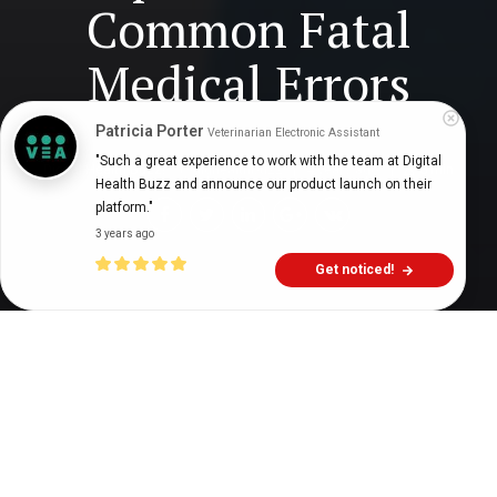
Common Fatal
Medical Errors
Patricia Porter
Veterinarian Electronic Assistant
"Such a great experience to work with the team at Digital 
Digital Health Buzz!
dighealthbuzz
4 years ago
6
min
Health Buzz and announce our product launch on their 
platform."
3 years ago
Get noticed!