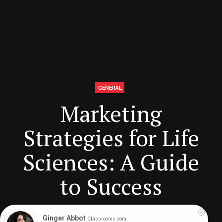
GENERAL
Marketing
Strategies for Life
Sciences: A Guide
to Success
Ginger Abbot
Classrooms.com