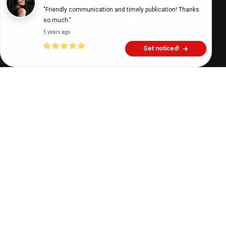
Digital Health Buzz!
dighealthbuzz
3 years ago
17
min
"Friendly communication and timely publication! Thanks 
so much."
5 years ago
Get noticed!