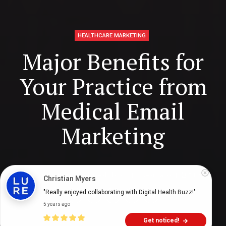
HEALTHCARE MARKETING
Major Benefits for
Your Practice from
Medical Email
Marketing
Digital Health Buzz!
dighealthbuzz
3 years ago
13
min
Christian Myers
"Really enjoyed collaborating with Digital Health Buzz!"
5 years ago
Get noticed!