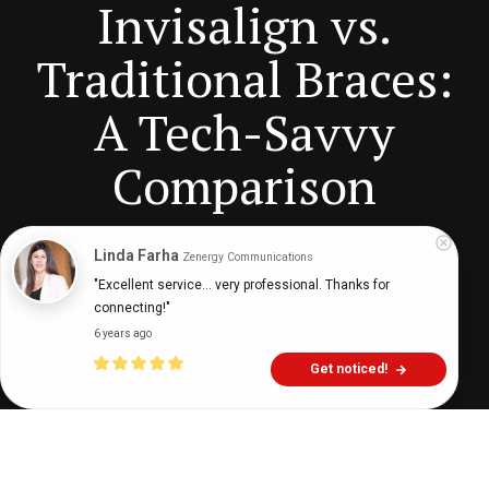
Invisalign vs.
Traditional Braces:
A Tech-Savvy
Comparison
Linda Farha
Zenergy Communications
Digital Health Buzz!
dighealthbuzz
3 years ago
9
min
"Excellent service... very professional. Thanks for 
connecting!"
6 years ago
Get noticed!