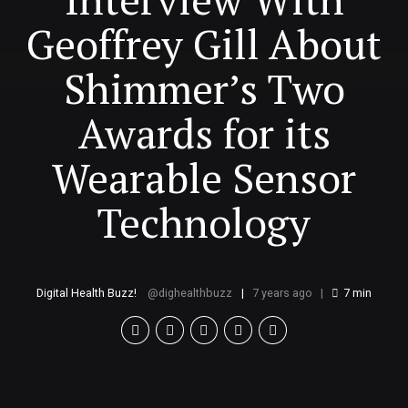
Geoffrey Gill About
Shimmer’s Two
Awards for its
Wearable Sensor
Technology
Digital Health Buzz!
dighealthbuzz
7 years ago
7
min