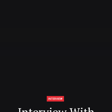
INTERVIEW
Interview With