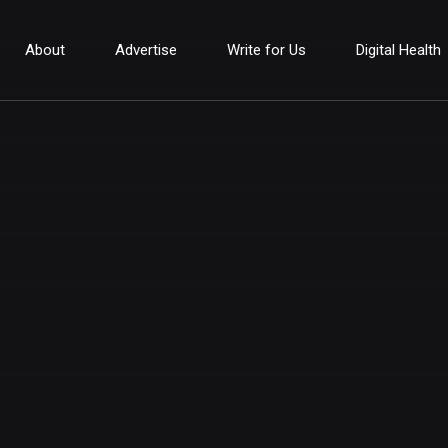
About
Advertise
Write for Us
Digital Health