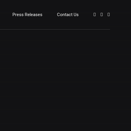
Press Releases
Contact Us