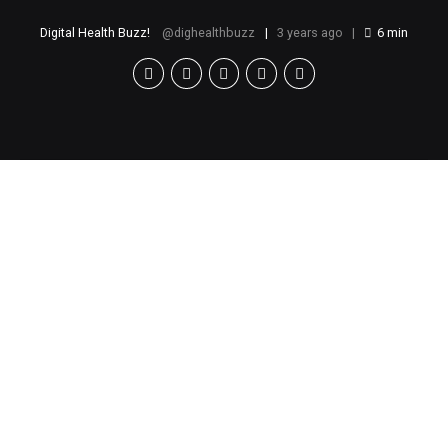
Digital Health Buzz!
dighealthbuzz
3 years ago
6
min