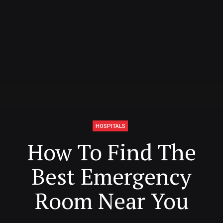
HOSPITALS
How To Find The
Best Emergency
Room Near You