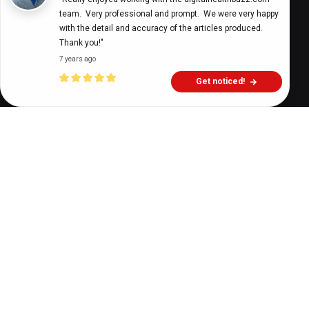
team.  Very professional and prompt.  We were very happy 
Digital Health Buzz!
dighealthbuzz
5 years ago
10
min
with the detail and accuracy of the articles produced.  
Thank you!"
7 years ago
Get noticed!