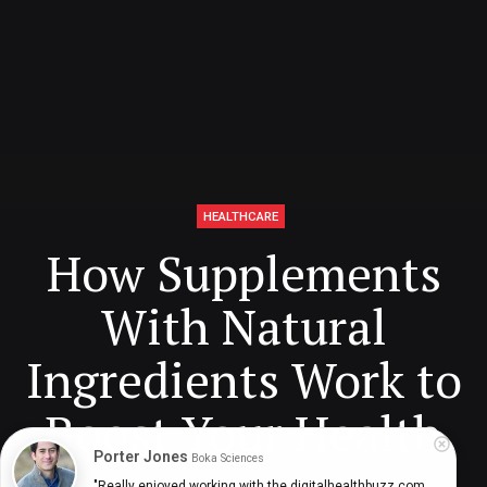
HEALTHCARE
How Supplements
With Natural
Ingredients Work to
Boost Your Health
Porter Jones
Boka Sciences
"Really enjoyed working with the digitalhealthbuzz.com 