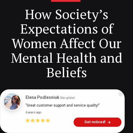
How Society’s
Expectations of
Women Affect Our
Mental Health and
Beliefs
Digital Health Buzz!
dighealthbuzz
3 years ago
24
min
Elena Podlesniuk
Star.global
"Great customer support and service quality!"
6 years ago
Get noticed!