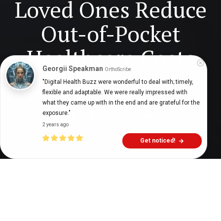
Loved Ones Reduce
Out-of-Pocket
Healthcare Costs
Georgii Speakman
OrthoScribe
"Digital Health Buzz were wonderful to deal with; timely, 
flexible and adaptable. We were really impressed with 
Wendy Dessler
7 years ago
10
min
what they came up with in the end and are grateful for the 
exposure."
2 years ago
Get noticed!