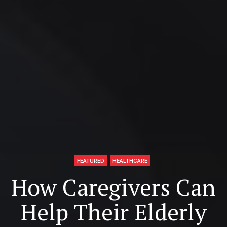
FEATURED
HEALTHCARE
How Caregivers Can
Help Their Elderly