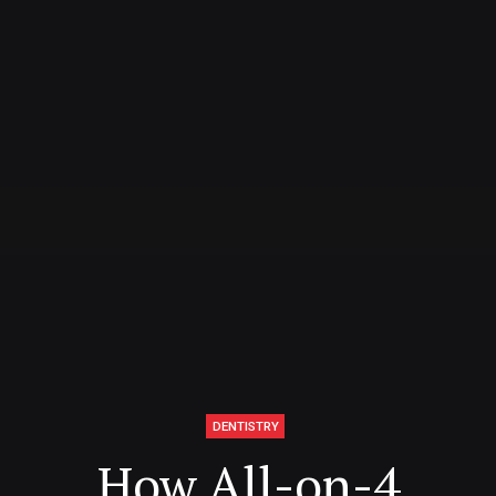
DENTISTRY
How All-on-4