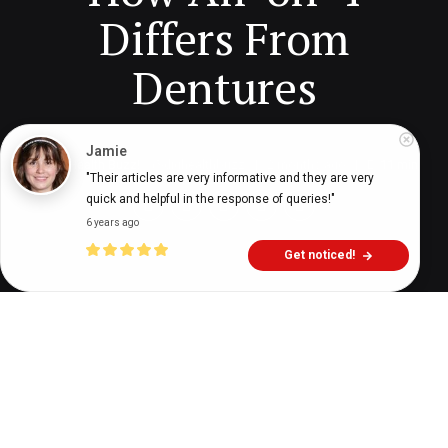
Differs From
Dentures
Jamie
Digital Health Buzz!
dighealthbuzz
2 months ago
11
min
"Their articles are very informative and they are very 
quick and helpful in the response of queries!"
6 years ago
Get noticed!