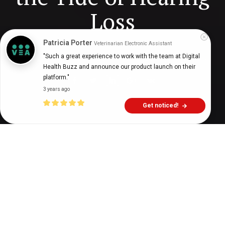
Loss
Patricia Porter
Veterinarian Electronic Assistant
"Such a great experience to work with the team at Digital 
Digital Health Buzz!
dighealthbuzz
3 years ago
13
min
Health Buzz and announce our product launch on their 
platform."
3 years ago
Get noticed!