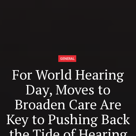
GENERAL
For World Hearing
Day, Moves to
Broaden Care Are
Key to Pushing Back
the Tide of Hearing