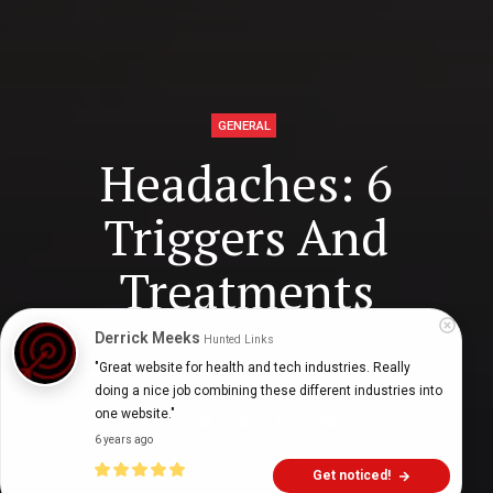
GENERAL
Headaches: 6
Triggers And
Treatments
Derrick Meeks
Hunted Links
"Great website for health and tech industries. Really 
Digital Health Buzz!
dighealthbuzz
5 years ago
9
min
doing a nice job combining these different industries into 
one website."
6 years ago
Get noticed!