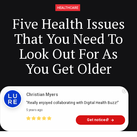
HEALTHCARE
Five Health Issues
That You Need To
Look Out For As
You Get Older
Digital Health Buzz!
dighealthbuzz
5 years ago
11
min
Christian Myers
"Really enjoyed collaborating with Digital Health Buzz!"
5 years ago
Get noticed!