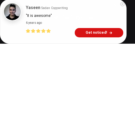
Digital Health Buzz!
dighealthbuzz
7 years ago
9
min
Yaseen
Sadan Copywriting
"It is awesome"
6 years ago
Get noticed!