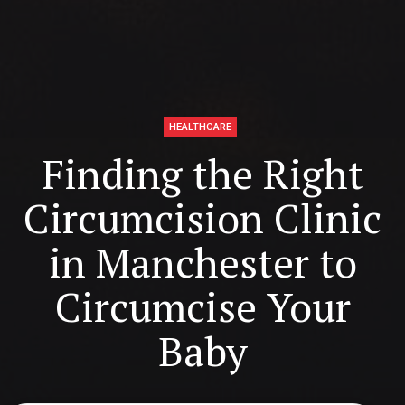
HEALTHCARE
Finding the Right
Circumcision Clinic
in Manchester to
Circumcise Your
Baby