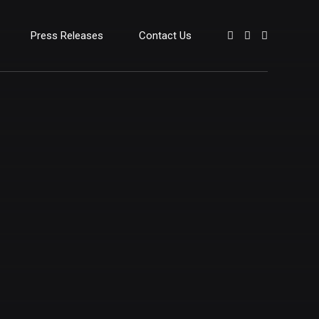
Press Releases
Contact Us