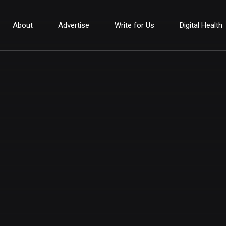
About
Advertise
Write for Us
Digital Health