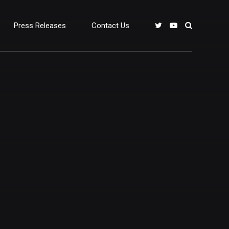
Press Releases
Contact Us