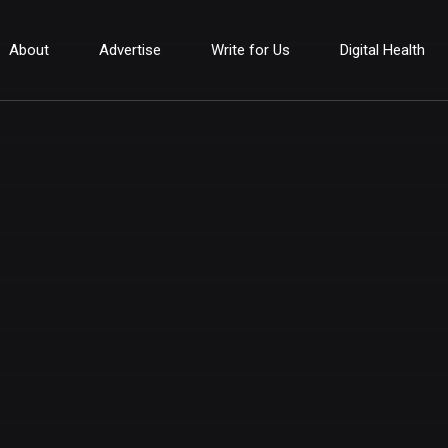
About
Advertise
Write for Us
Digital Health