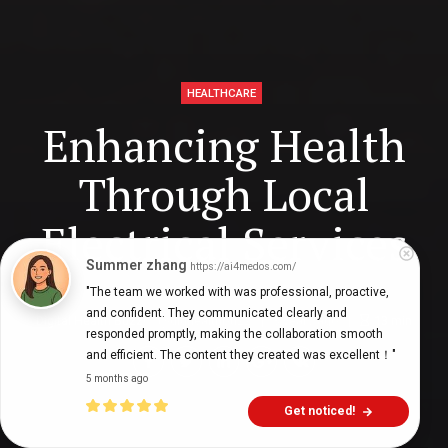
HEALTHCARE
Enhancing Health
Through Local
Electrical Services
Summer zhang
https://ai4medos.com/
"The team we worked with was professional, proactive, 
and confident. They communicated clearly and 
Digital Health Buzz!
dighealthbuzz
3 years ago
13
min
responded promptly, making the collaboration smooth 
and efficient. The content they created was excellent！"
5 months ago
Get noticed!