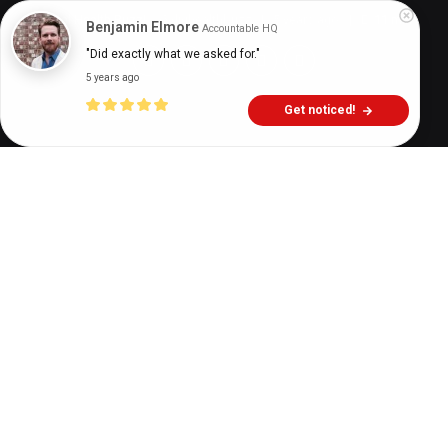
Digital Health Buzz!
dighealthbuzz
5 years ago
11
min
Benjamin Elmore
Accountable HQ
"Did exactly what we asked for."
5 years ago
Get noticed!