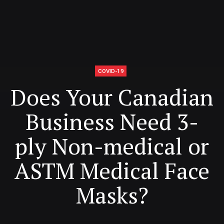
COVID-19
Does Your Canadian
Business Need 3-
ply Non-medical or
ASTM Medical Face
Masks?