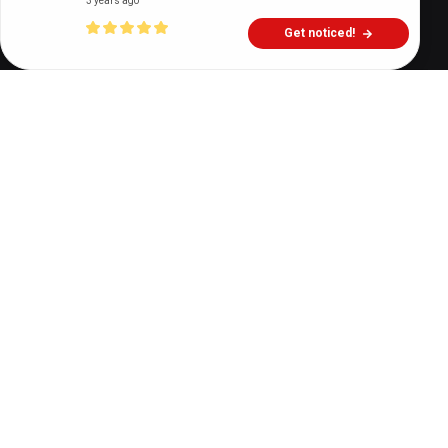
3 years ago
Get noticed!