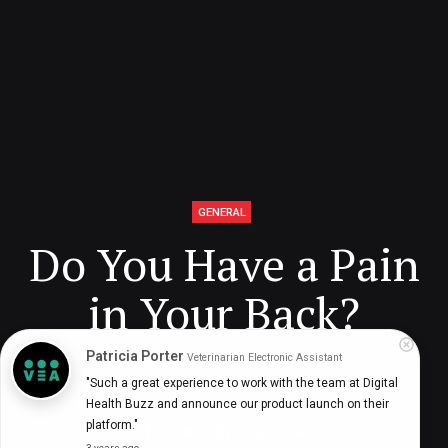
GENERAL
Do You Have a Pain
in Your Back?
Patricia Porter
Veterinarian Electronic Assistant
"Such a great experience to work with the team at Digital 
Dr. Wayne Gard (Chiropractor)
3 years ago
12
min
Health Buzz and announce our product launch on their 
platform."