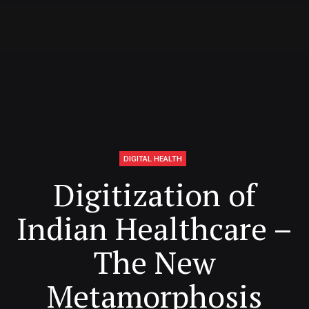
DIGITAL HEALTH
Digitization of
Indian Healthcare –
The New
Metamorphosis