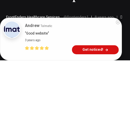
FrontEnders Healthcare Services
frontenders1
8 years ago
12
min
Andrew
Talmatic
"Good website"
3 years ago
Get noticed!