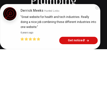
Plumbing
Derrick Meeks
Hunted Links
"Great website for health and tech industries. Really 
Digital Health Buzz!
dighealthbuzz
3 years ago
9
min
doing a nice job combining these different industries into 
one website."
6 years ago
Get noticed!