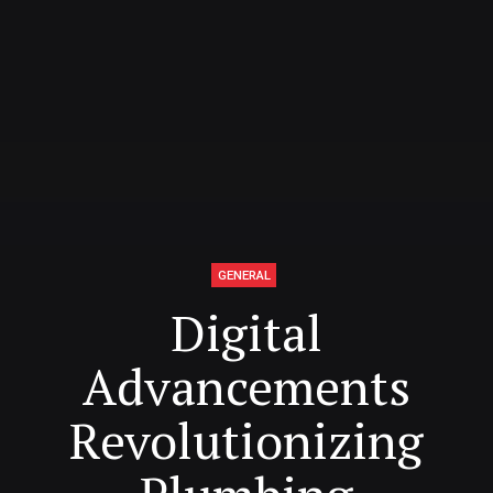
GENERAL
Digital
Advancements
Revolutionizing