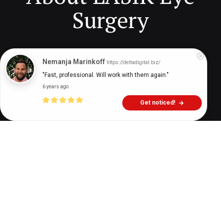
Surgery
Digital Health Buzz!
dighealthbuzz
2 years ago
9
min
Nemanja Marinkoff
https://deltadigital.biz/
"Fast, professional. Will work with them again."
6 years ago
Get noticed!