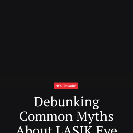
HEALTHCARE
Debunking
Common Myths
About LASIK Eye