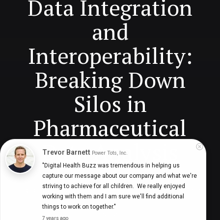
Data Integration
and
Interoperability:
Breaking Down
Silos in
Pharmaceutical
Data Analysis
Trevor Barnett
Power Tots, Inc.
"Digital Health Buzz was tremendous in helping us 
capture our message about our company and what we're 
striving to achieve for all children.  We really enjoyed 
Digital Health Buzz!
dighealthbuzz
3 years ago
7
min
working with them and I am sure we'll find additional 
things to work on together."
7 years ago