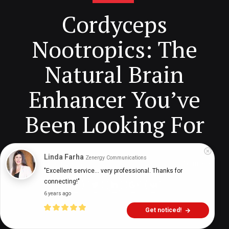
Cordyceps
Nootropics: The
Natural Brain
Enhancer You’ve
Been Looking For
Linda Farha
Zenergy Communications
Digital Health Buzz!
dighealthbuzz
3 years ago
18
min
"Excellent service... very professional. Thanks for 
connecting!"
6 years ago
Get noticed!