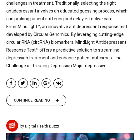
challenges in treatment. Traditionally, selecting the right
antidepressant involves an educated guessing process, which
can prolong patient suffering and delay effective care.
Enter MindLight™, an innovative antidepressant response test
developed by Circular Genomics. By leveraging cutting-edge
circular RNA (circRNA) biomarkers, MindLight Antidepressant
Response Test™ offers a predictive solution to streamline
depression treatment and enhance patient outcomes. The
Challenge of Treating Depression Major depressive...
CONTINUE READING
by Digital Health Buzz!