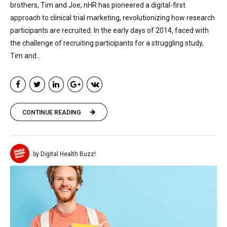
brothers, Tim and Joe, nHR has pioneered a digital-first
approach to clinical trial marketing, revolutionizing how research
participants are recruited. In the early days of 2014, faced with
the challenge of recruiting participants for a struggling study,
Tim and...
CONTINUE READING
by Digital Health Buzz!