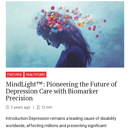
FEATURED
HEALTHCARE
MindLight™: Pioneering the Future of
Depression Care with Biomarker
Precision
2 years ago
12
min
Introduction Depression remains a leading cause of disability
worldwide, affecting millions and presenting significant