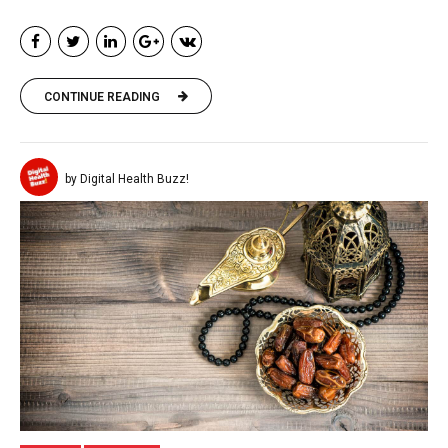
CONTINUE READING
by Digital Health Buzz!