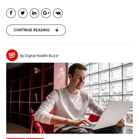
CONTINUE READING
by Digital Health Buzz!