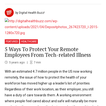
by Digital Health Buzz!
FEATURED
HEALTHCARE
5 Ways To Protect Your Remote
Employees From Tech-related Illness
5 years ago
7
min
With an estimated 4.7 million people in the US now working
remotely, the issue of how to protect the health of your
workforce has moved higher up a leader’s list of priorities.
Regardless of their work location, as their employer, you still
have a duty of care towards them. A working environment
where people feel cared about and safe will naturally be more