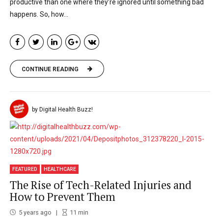
productive than one where they’re ignored until something bad
happens. So, how...
CONTINUE READING
by Digital Health Buzz!
FEATURED
HEALTHCARE
The Rise of Tech-Related Injuries and
How to Prevent Them
5 years ago
11
min