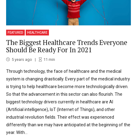
FEATURED
HEALTHCARE
The Biggest Healthcare Trends Everyone
Should Be Ready For In 2021
5 years ago
11
min
Through technology, the face of healthcare and the medical
system is changing drastically. Every part of the medical industry
is trying to help healthcare become more technologically driven.
So that the advancement in this sector can also flourish. The
biggest technology drivers currently in healthcare are AI
(Artificial intelligence), IoT (Internet of Things), and other
industrial revolution fields. Their effect was experienced
differently than we may have anticipated at the beginning of the
year. With...