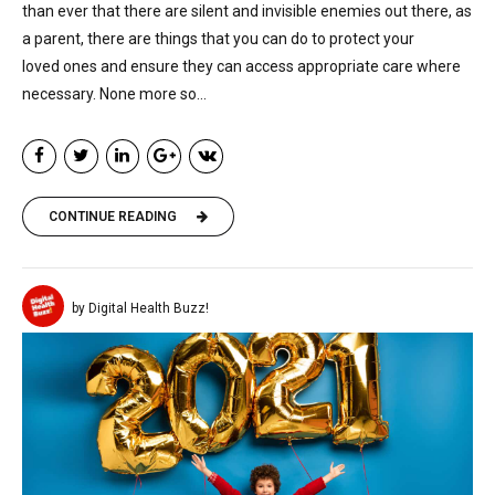
than ever that there are silent and invisible enemies out there, as
a parent, there are things that you can do to protect your
loved ones and ensure they can access appropriate care where
necessary. None more so...
CONTINUE READING
by Digital Health Buzz!