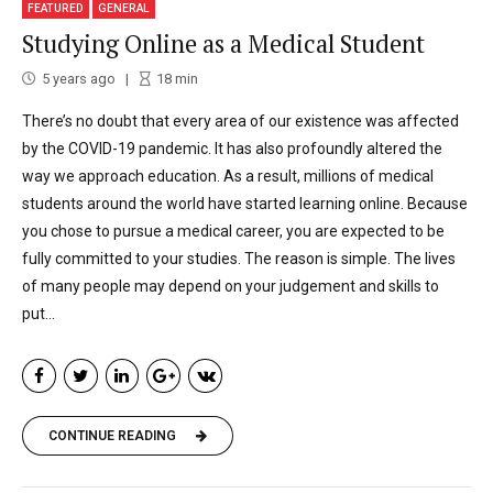
FEATURED
GENERAL
Studying Online as a Medical Student
5 years ago
18
min
There’s no doubt that every area of our existence was affected
by the COVID-19 pandemic. It has also profoundly altered the
way we approach education. As a result, millions of medical
students around the world have started learning online. Because
you chose to pursue a medical career, you are expected to be
fully committed to your studies. The reason is simple. The lives
of many people may depend on your judgement and skills to
put...
CONTINUE READING