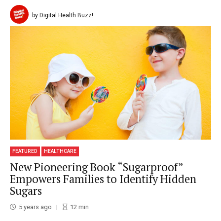
by Digital Health Buzz!
FEATURED
HEALTHCARE
New Pioneering Book “Sugarproof”
Empowers Families to Identify Hidden
Sugars
5 years ago
12
min