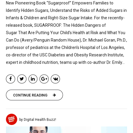
New Pioneering Book “Sugarproof” Empowers Families to
Identify Hidden Sugars, Understand the Risks of Added Sugars in
Infants & Children and Right-Size Sugar Intake. For the recently-
released book, SUGARPROOF: The Hidden Dangers of
Sugar That Are Putting Your Child’s Health at Risk and What You
Can Do (Avery/Penguin Random House), Dr. Michael Goran, Ph.D.,
professor of pediatrics at the Children’s Hospital of Los Angeles,
co-director of the USC Diabetes and Obesity Research Institute,
expert in childhood nutrition, teams up with co-author Dr. Emily...
CONTINUE READING
by Digital Health Buzz!