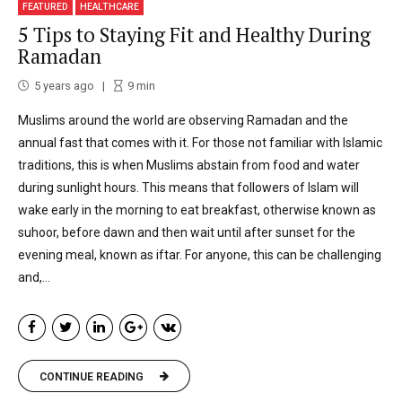
FEATURED
HEALTHCARE
5 Tips to Staying Fit and Healthy During
Ramadan
5 years ago
9
min
Muslims around the world are observing Ramadan and the
annual fast that comes with it. For those not familiar with Islamic
traditions, this is when Muslims abstain from food and water
during sunlight hours. This means that followers of Islam will
wake early in the morning to eat breakfast, otherwise known as
suhoor, before dawn and then wait until after sunset for the
evening meal, known as iftar. For anyone, this can be challenging
and,...
CONTINUE READING