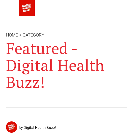
HOME
CATEGORY
Featured -
Digital Health
Buzz!
by Digital Health Buzz!