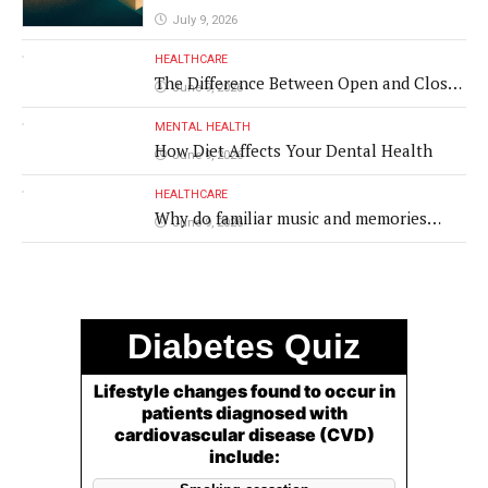
July 9, 2026
HEALTHCARE
The Difference Between Open and Closed
June 9, 2026
Rhinoplasty
MENTAL HEALTH
How Diet Affects Your Dental Health
June 9, 2026
HEALTHCARE
Why do familiar music and memories
June 9, 2026
remain powerful in dementia?