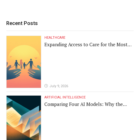
Recent Posts
HEALTHCARE
Expanding Access to Care for the Most
Vulnerable Populations
July 9, 2026
ARTIFICIAL INTELLIGENCE
Comparing Four AI Models: Why the
Same Medical Text Produced Four
Different Translations