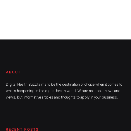
ABOUT
Digital Health Buzz! aims to be the destination of choice when it comes to
what’s happening in the digital health world. We are not about news and
views, but informative articles and thoughts to apply in your business.
RECENT POSTS