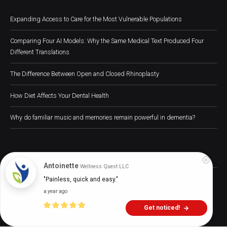
Expanding Access to Care for the Most Vulnerable Populations
Comparing Four AI Models: Why the Same Medical Text Produced Four
Different Translations
The Difference Between Open and Closed Rhinoplasty
How Diet Affects Your Dental Health
Why do familiar music and memories remain powerful in dementia?
Antoinette
Wellness Quest LLC
Digital Health Buzz! 2024 © All Rights Reserved
"Painless, quick and easy."
a year ago
Home
About
Advertise
Write for Us
Digital Health
Get noticed!
Press Releases
Contact Us