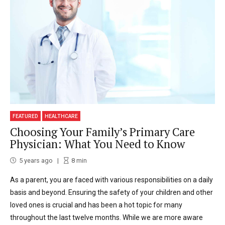
FEATURED
HEALTHCARE
Choosing Your Family’s Primary Care
Physician: What You Need to Know
5 years ago
8
min
As a parent, you are faced with various responsibilities on a daily
basis and beyond. Ensuring the safety of your children and other
loved ones is crucial and has been a hot topic for many
throughout the last twelve months. While we are more aware