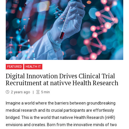
FEATURED
HEALTH IT
Digital Innovation Drives Clinical Trial
Recruitment at nativve Health Research
2 years ago
5
min
Imagine a world where the barriers between groundbreaking
medical research and its crucial participants are effortlessly
bridged. This is the world that nativve Health Research (nHR)
envisions and creates. Born from the innovative minds of two