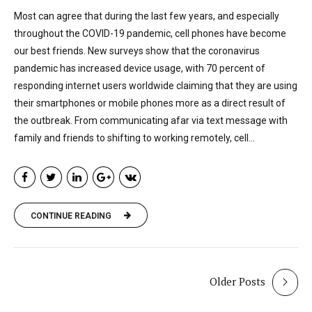
Most can agree that during the last few years, and especially
throughout the COVID-19 pandemic, cell phones have become
our best friends. New surveys show that the coronavirus
pandemic has increased device usage, with 70 percent of
responding internet users worldwide claiming that they are using
their smartphones or mobile phones more as a direct result of
the outbreak. From communicating afar via text message with
family and friends to shifting to working remotely, cell...
CONTINUE READING
Older Posts