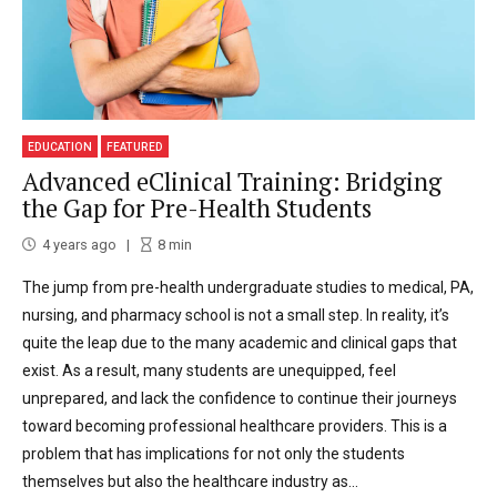
EDUCATION
FEATURED
Advanced eClinical Training: Bridging
the Gap for Pre-Health Students
4 years ago
8
min
The jump from pre-health undergraduate studies to medical, PA,
nursing, and pharmacy school is not a small step. In reality, it’s
quite the leap due to the many academic and clinical gaps that
exist. As a result, many students are unequipped, feel
unprepared, and lack the confidence to continue their journeys
toward becoming professional healthcare providers. This is a
problem that has implications for not only the students
themselves but also the healthcare industry as...