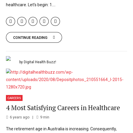
healthcare. Let’s begin: 1....
CONTINUE READING
by Digital Health Buzz!
CAREERS
4 Most Satisfying Careers in Healthcare
6 years ago
9
min
The retirement age in Australia is increasing. Consequently,