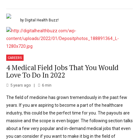
by Digital Health Buzz!
CAREERS
4 Medical Field Jobs That You Would
Love To Do In 2022
5 years ago
6
min
The field of medicine has grown tremendously in the past few
years. If you are aspiring to become a part of the healthcare
industry, this could be the perfect time for you. The payouts are
massive and the scope is even bigger. The following section talks
about a few very popular and in-demand medical jobs that even
you can consider if you want to make it big in the field of