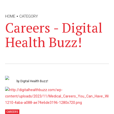
HOME
CATEGORY
Careers - Digital
Health Buzz!
by Digital Health Buzz!
CAREERS