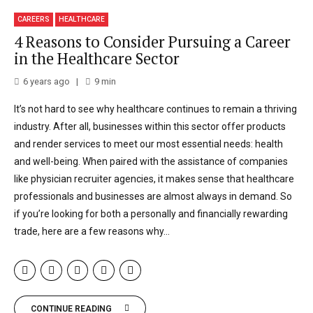
CAREERS
HEALTHCARE
4 Reasons to Consider Pursuing a Career
in the Healthcare Sector
6 years ago
9
min
It’s not hard to see why healthcare continues to remain a thriving
industry. After all, businesses within this sector offer products
and render services to meet our most essential needs: health
and well-being. When paired with the assistance of companies
like physician recruiter agencies, it makes sense that healthcare
professionals and businesses are almost always in demand. So
if you’re looking for both a personally and financially rewarding
trade, here are a few reasons why...
CONTINUE READING