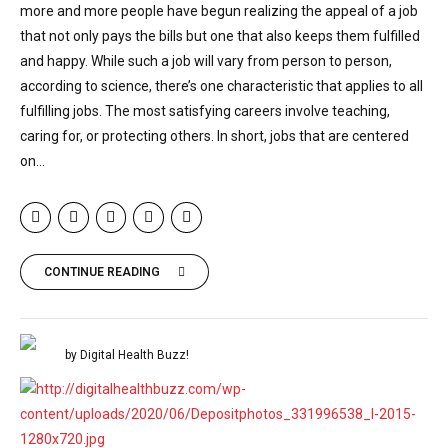
more and more people have begun realizing the appeal of a job
that not only pays the bills but one that also keeps them fulfilled
and happy. While such a job will vary from person to person,
according to science, there’s one characteristic that applies to all
fulfilling jobs. The most satisfying careers involve teaching,
caring for, or protecting others. In short, jobs that are centered
on...
CONTINUE READING
by Digital Health Buzz!