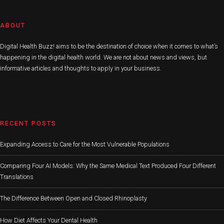
ABOUT
Digital Health Buzz! aims to be the destination of choice when it comes to what’s
happening in the digital health world. We are not about news and views, but
informative articles and thoughts to apply in your business.
RECENT POSTS
Expanding Access to Care for the Most Vulnerable Populations
Comparing Four AI Models: Why the Same Medical Text Produced Four Different
Translations
The Difference Between Open and Closed Rhinoplasty
How Diet Affects Your Dental Health