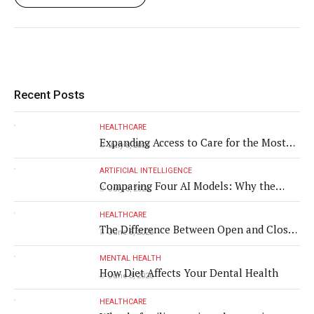
Recent Posts
HEALTHCARE
Expanding Access to Care for the Most
July 8, 2026
Vulnerable Populations
ARTIFICIAL INTELLIGENCE
Comparing Four AI Models: Why the
July 8, 2026
Same Medical Text Produced Four
Different Translations
HEALTHCARE
The Difference Between Open and Closed
June 8, 2026
Rhinoplasty
MENTAL HEALTH
How Diet Affects Your Dental Health
June 8, 2026
HEALTHCARE