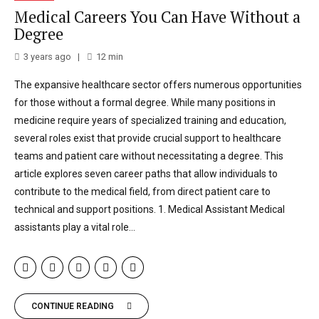
Medical Careers You Can Have Without a
Degree
3 years ago
12
min
The expansive healthcare sector offers numerous opportunities
for those without a formal degree. While many positions in
medicine require years of specialized training and education,
several roles exist that provide crucial support to healthcare
teams and patient care without necessitating a degree. This
article explores seven career paths that allow individuals to
contribute to the medical field, from direct patient care to
technical and support positions. 1. Medical Assistant Medical
assistants play a vital role...
CONTINUE READING