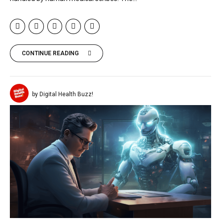
CONTINUE READING
by Digital Health Buzz!