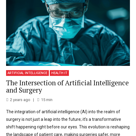
ARTIFICIAL INTELLIGENCE
HEALTH IT
The Intersection of Artificial Intelligence
and Surgery
2 years ago
15
min
The integration of artificial intelligence (AI) into the realm of
surgery is not just a leap into the future; it’s a transformative
shift happening right before our eyes. This evolution is reshaping
the landscape of patient care, making surgeries safer, more