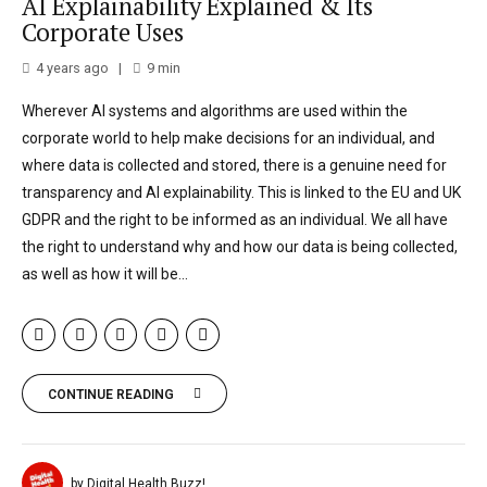
AI Explainability Explained & Its
Corporate Uses
4 years ago
9
min
Wherever AI systems and algorithms are used within the
corporate world to help make decisions for an individual, and
where data is collected and stored, there is a genuine need for
transparency and AI explainability. This is linked to the EU and UK
GDPR and the right to be informed as an individual. We all have
the right to understand why and how our data is being collected,
as well as how it will be...
CONTINUE READING
by Digital Health Buzz!