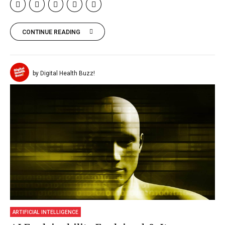
CONTINUE READING
by Digital Health Buzz!
ARTIFICIAL INTELLIGENCE