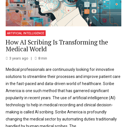
ARTIFICIAL INTELLIGENCE
How AI Scribing Is Transforming the
Medical World
3 years ago
8
min
Medical professionals are continuously looking for innovative
solutions to streamline their processes and improve patient care
in the fast-paced and data-driven world of healthcare. Scribe
America is one such method that has garnered significant
popularity in recent years. The use of artificial intelligence (AI)
technology to help in medical recording and clinical decision-
making is called AI scribing. Scribe America is profoundly
changing the medical sector by automating duties traditionally
handled by human medical scribes. The...