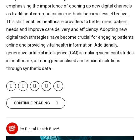
emphasising the importance of opening up new digital channels
as traditional communication methods became less effective.
This shift enabled healthcare providers to better meet patient
needs and improve care delivery and efficiency. Adopting new
digital tech strategies have become crucial for engaging patients
online and providing vital health information. Additionally,
generative artificial intelligence (GAI) is making significant strides
in healthcare, offering personalised and efficient solutions
through synthetic data...
CONTINUE READING
by Digital Health Buzz!