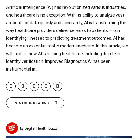
Artificial Intelligence (AI) has revolutionized various industries,
and healthcare is no exception. With its ability to analyze vast
amounts of data quickly and accurately, AI is transforming the
way healthcare providers deliver services to patients. From
identifying illnesses to predicting treatment outcomes, AI has
become an essential tool in modern medicine. In this article, we
will explore how AI is helping healthcare, including its role in
identity verification. Improved Diagnostics AI has been
instrumental in...
CONTINUE READING
by Digital Health Buzz!