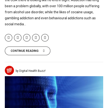
been a problem globally, with over 100 million people suffering
from alcohol use disorder, while the likes of cocaine usage,
gambling addiction and even behavioural addictions such as
social media...
CONTINUE READING
by Digital Health Buzz!