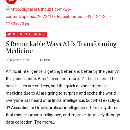
ARTIFICIAL INTELLIGENCE
5 Remarkable Ways AI Is Transforming
Medicine
4 years ago
13
min
Artificial intelligence is getting better and better by the year. At
this point in time, AI isn’t even the future, it’s the present. The
possibilities are endless, and the quick advancements in
medicine due to AI are going to surprise and excite the world.
Everyone has heard of artificial intelligence, but what exactly is
it? According to Oracle, artificial intelligence refers to systems
that mimic human intelligence, and improve iteratively through
data collection. The more...