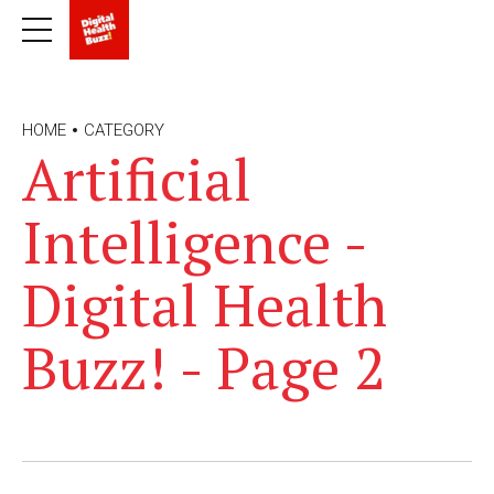
HOME
CATEGORY
Artificial
Intelligence -
Digital Health
Buzz! - Page 2