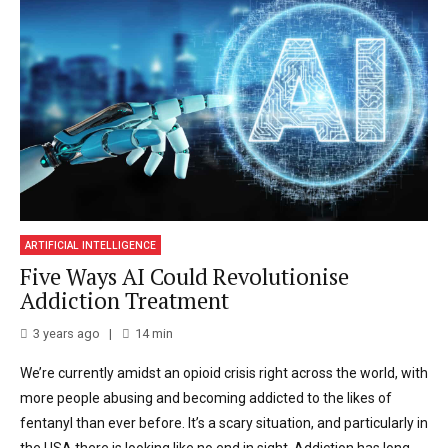
ARTIFICIAL INTELLIGENCE
Five Ways AI Could Revolutionise
Addiction Treatment
3 years ago
14
min
We’re currently amidst an opioid crisis right across the world, with
more people abusing and becoming addicted to the likes of
fentanyl than ever before. It’s a scary situation, and particularly in
the USA there is looking like no end in sight. Addiction has long