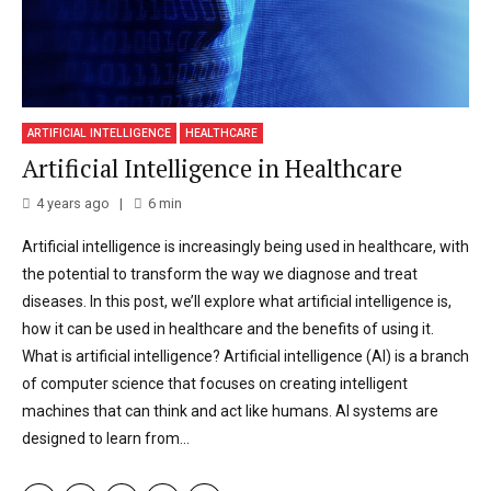
ARTIFICIAL INTELLIGENCE
HEALTHCARE
Artificial Intelligence in Healthcare
4 years ago
6
min
Artificial intelligence is increasingly being used in healthcare, with
the potential to transform the way we diagnose and treat
diseases. In this post, we’ll explore what artificial intelligence is,
how it can be used in healthcare and the benefits of using it.
What is artificial intelligence? Artificial intelligence (AI) is a branch
of computer science that focuses on creating intelligent
machines that can think and act like humans. AI systems are
designed to learn from...