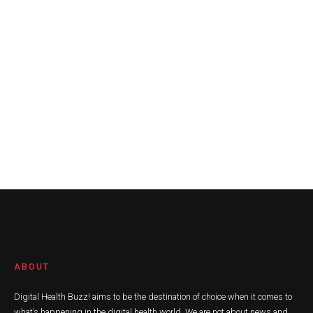
ABOUT
Digital Health Buzz! aims to be the destination of choice when it comes to
what’s happening in the digital health world. We are not about news and