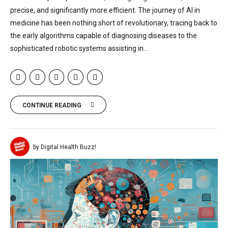
precise, and significantly more efficient. The journey of AI in
medicine has been nothing short of revolutionary, tracing back to
the early algorithms capable of diagnosing diseases to the
sophisticated robotic systems assisting in...
CONTINUE READING
by Digital Health Buzz!