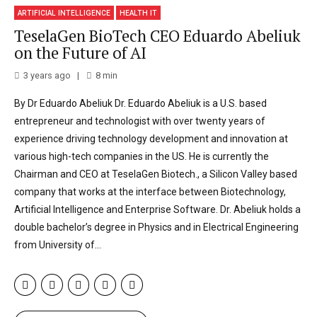
ARTIFICIAL INTELLIGENCE
HEALTH IT
TeselaGen BioTech CEO Eduardo Abeliuk
on the Future of AI
3 years ago
8
min
By Dr Eduardo Abeliuk Dr. Eduardo Abeliuk is a U.S. based
entrepreneur and technologist with over twenty years of
experience driving technology development and innovation at
various high-tech companies in the US. He is currently the
Chairman and CEO at TeselaGen Biotech., a Silicon Valley based
company that works at the interface between Biotechnology,
Artificial Intelligence and Enterprise Software. Dr. Abeliuk holds a
double bachelor’s degree in Physics and in Electrical Engineering
from University of...