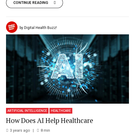
CONTINUE READING
by Digital Health Buzz!
ARTIFICIAL INTELLIGENCE
HEALTHCARE
How Does AI Help Healthcare
3 years ago
8
min