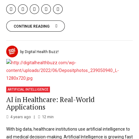
CONTINUE READING
by Digital Health Buzz!
ARTIFICIAL INTELLIGENCE
AI in Healthcare: Real-World
Applications
4 years ago
12
min
With big data, healthcare institutions use artificial intelligence to
aid medical decision-making. Artificial Intelligence is growing fast