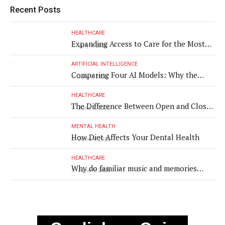
Recent Posts
HEALTHCARE
Expanding Access to Care for the Most
July 9, 2026
Vulnerable Populations
ARTIFICIAL INTELLIGENCE
Comparing Four AI Models: Why the
July 9, 2026
Same Medical Text Produced Four
Different Translations
HEALTHCARE
The Difference Between Open and Closed
June 9, 2026
Rhinoplasty
MENTAL HEALTH
How Diet Affects Your Dental Health
June 9, 2026
HEALTHCARE
Why do familiar music and memories
June 9, 2026
remain powerful in dementia?