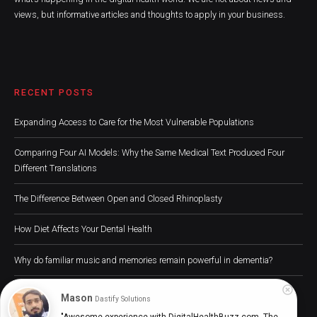
views, but informative articles and thoughts to apply in your business.
RECENT POSTS
Expanding Access to Care for the Most Vulnerable Populations
Comparing Four AI Models: Why the Same Medical Text Produced Four
Different Translations
The Difference Between Open and Closed Rhinoplasty
How Diet Affects Your Dental Health
Why do familiar music and memories remain powerful in dementia?
Mason
Dastify Solutions