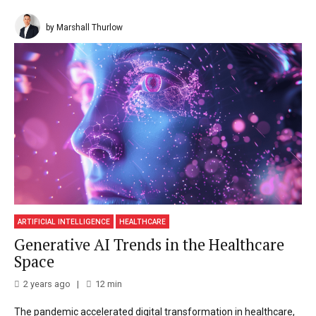
by Marshall Thurlow
ARTIFICIAL INTELLIGENCE
HEALTHCARE
Generative AI Trends in the Healthcare
Space
2 years ago
12
min
The pandemic accelerated digital transformation in healthcare,