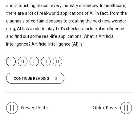
and is touching almost every industry somehow. In healthcare,
there are a lot of real-world applications of AI. In fact, from the
diagnosis of certain diseases to creating the next new wonder
drug, AI has a role to play. Let’s check out artificial intelligence
and find out some real-life applications. What Is Artificial
Intelligence? Artificial intelligence (AI) is...
CONTINUE READING
Newer Posts
Older Posts