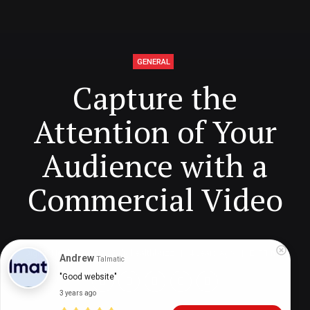
GENERAL
Capture the
Attention of Your
Audience with a
Commercial Video
Digital Health Buzz!
dighealthbuzz
4 years ago
11
min
Andrew
Talmatic
"Good website"
3 years ago