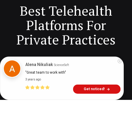
Best Telehealth
Platforms For
Private Practices
Digital Health Buzz!
dighealthbuzz
6 years ago
11
min
Alena Nikuliak
ScienceSoft
"Great team to work with"
3 years ago
Get noticed!