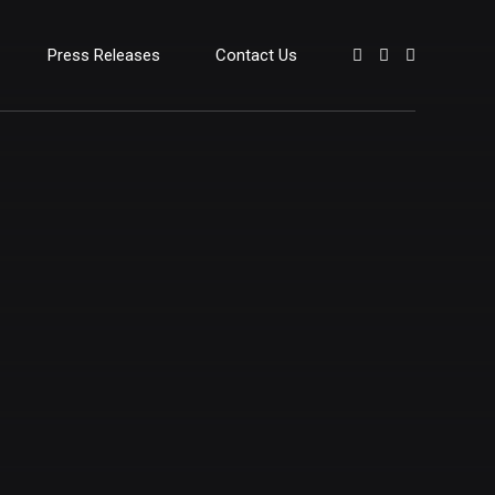
Press Releases
Contact Us