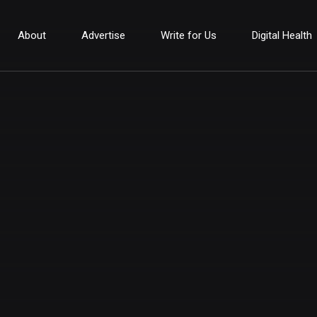
About
Advertise
Write for Us
Digital Health